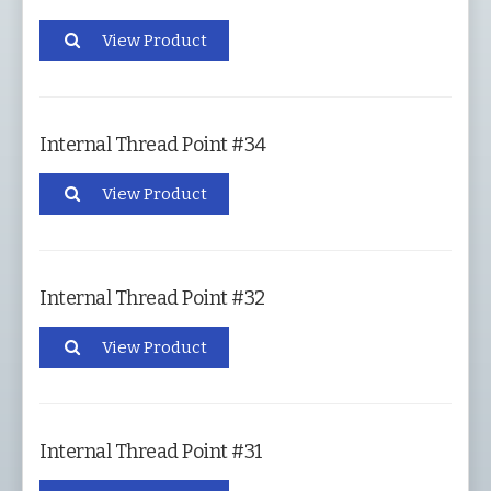
View Product
Internal Thread Point #34
View Product
Internal Thread Point #32
View Product
Internal Thread Point #31