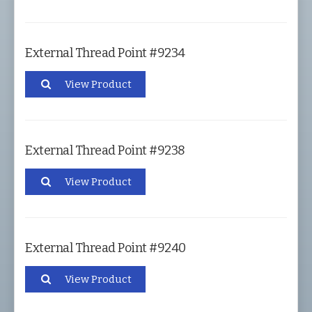
External Thread Point #9234
View Product
External Thread Point #9238
View Product
External Thread Point #9240
View Product