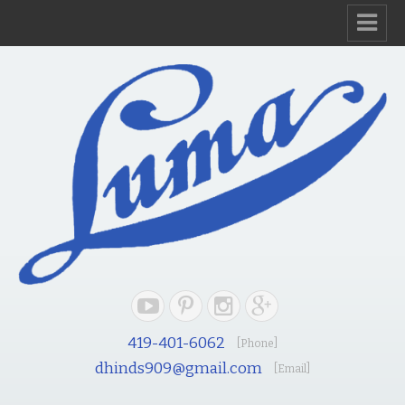
419-401-6062
[Phone]
dhinds909@gmail.com
[Email]