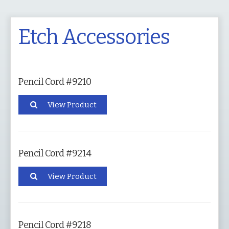
Etch Accessories
Pencil Cord #9210
View Product
Pencil Cord #9214
View Product
Pencil Cord #9218