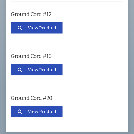
Ground Cord #12
View Product
Ground Cord #16
View Product
Ground Cord #20
View Product