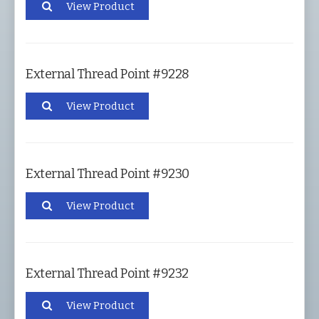
View Product
External Thread Point #9228
View Product
External Thread Point #9230
View Product
External Thread Point #9232
View Product