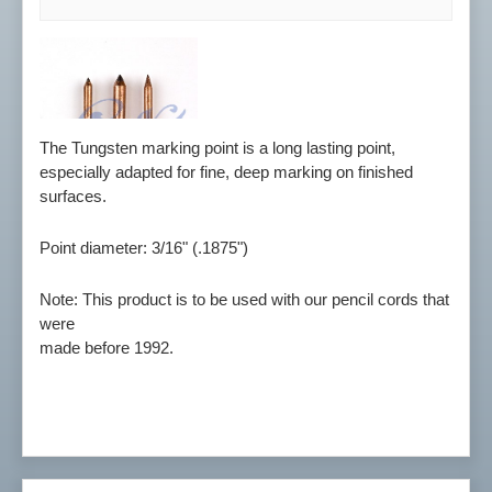
The Tungsten marking point is a long lasting point,
especially adapted for fine, deep marking on finished
surfaces.
Point diameter: 3/16" (.1875")
Note: This product is to be used with our pencil cords that
were
made before 1992.