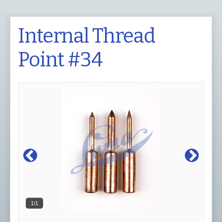
Internal Thread
Point #34
1/1