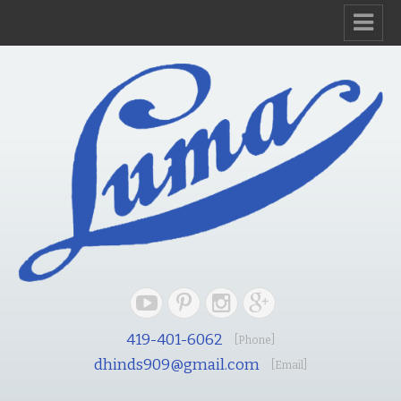
419-401-6062
[Phone]
dhinds909@gmail.com
[Email]