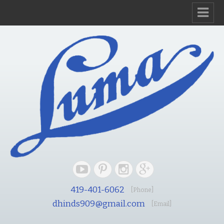
419-401-6062
[Phone]
dhinds909@gmail.com
[Email]