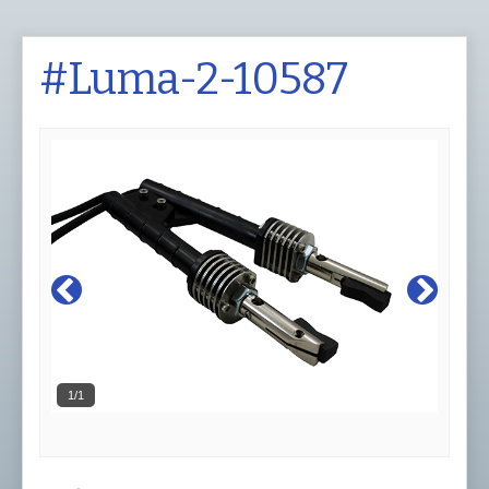
#Luma-2-10587
1/1