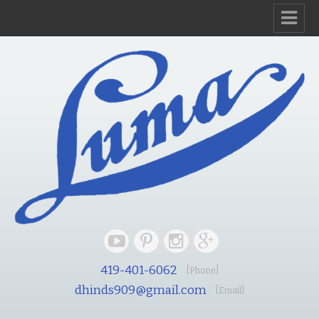
419-401-6062
[Phone]
dhinds909@gmail.com
[Email]