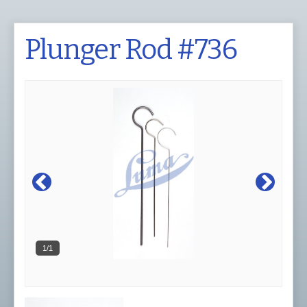
Plunger Rod #736
1/1