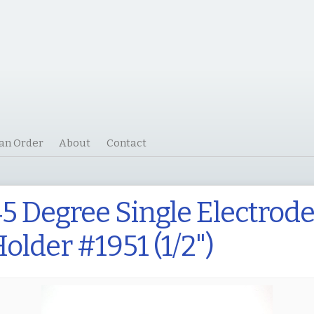
 an Order
About
Contact
5 Degree Single Electrod
older #1951 (1/2")