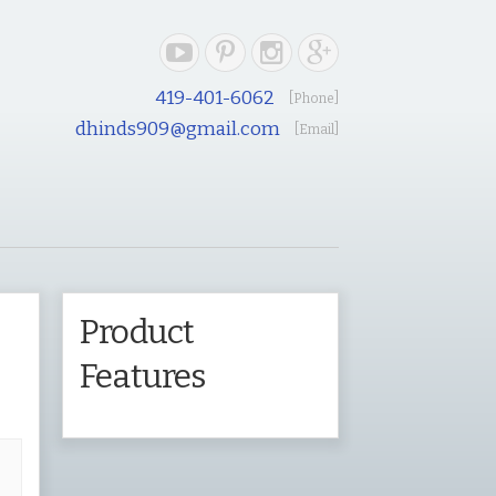
419-401-6062
[Phone]
dhinds909@gmail.com
[Email]
e
Product
Features