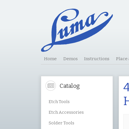
Home
Demos
Instructions
Place
4
Catalog
H
Etch Tools
Etch Accessories
Solder Tools