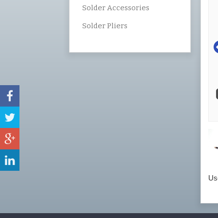
Solder Accessories
Solder Pliers
Use