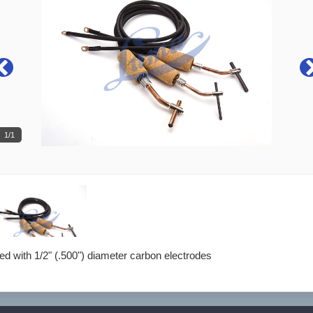
1/1
d with 1/2" (.500") diameter carbon electrodes