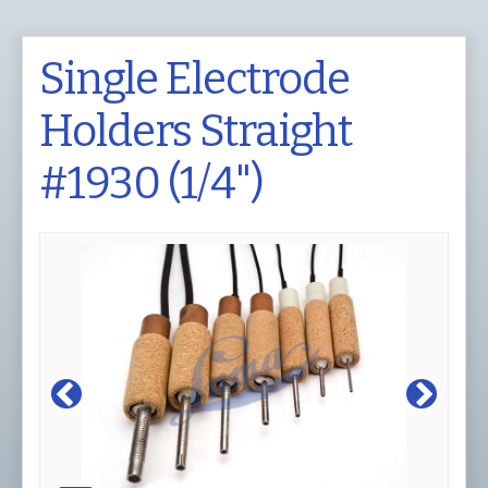
Single Electrode
Holders Straight
#1930 (1/4")