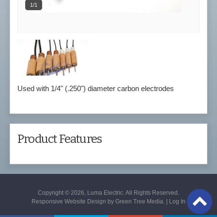
1/1
Used with 1/4" (.250") diameter carbon electrodes
Product Features
Copyright © 2026, Luma Electric. All Rights Reserved.
Responsive Website Design by
Green Tree Media
. |
Log In