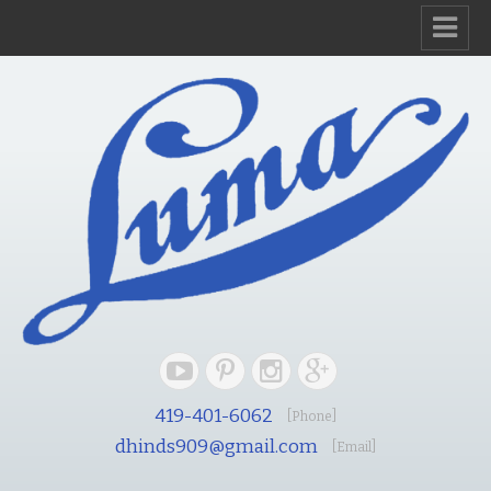
419-401-6062
[Phone]
dhinds909@gmail.com
[Email]