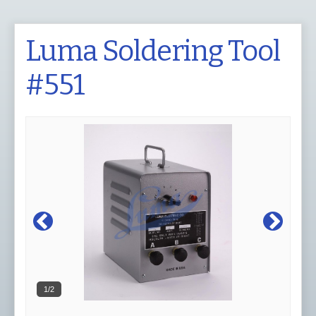
Luma Soldering Tool
#551
1/2