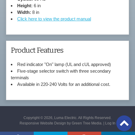
Height:
6 in
Width:
8 in
Click here to view the product manual
Product Features
Red indicator "On" lamp (UL and cUL approved)
Five-stage selector switch with three secondary
terminals
Available in 220-240 Volts for an additional cost.
Copyright © 2026, Luma Electric. All Rights Reserved.
Responsive Website Design by
Green Tree Media
. |
Log In