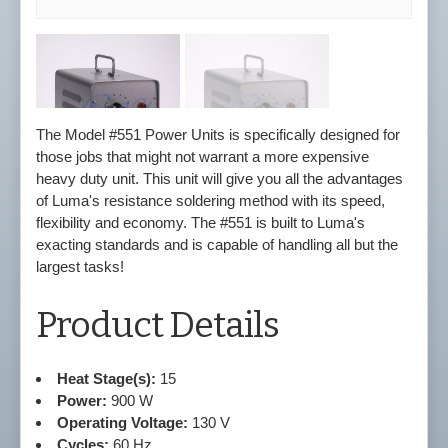
The Model #551 Power Units is specifically designed for
those jobs that might not warrant a more expensive
heavy duty unit. This unit will give you all the advantages
of Luma's resistance soldering method with its speed,
flexibility and economy. The #551 is built to Luma's
exacting standards and is capable of handling all but the
largest tasks!
Product Details
Heat Stage(s):
15
Power:
900 W
Operating Voltage:
130 V
Cycles:
60 Hz