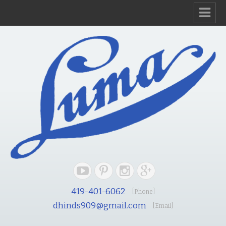
419-401-6062
[Phone]
dhinds909@gmail.com
[Email]